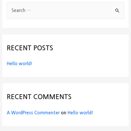
S
e
a
r
c
RECENT POSTS
h
f
Hello world!
o
r
:
RECENT COMMENTS
A WordPress Commenter
on
Hello world!