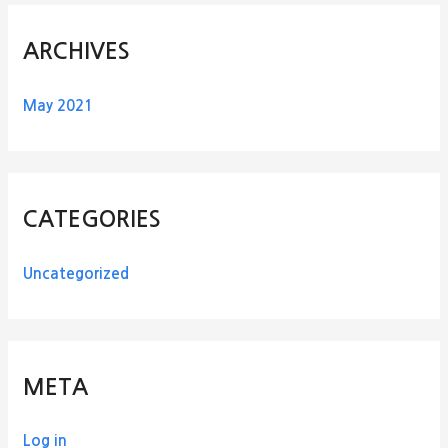
ARCHIVES
May 2021
CATEGORIES
Uncategorized
META
Log in