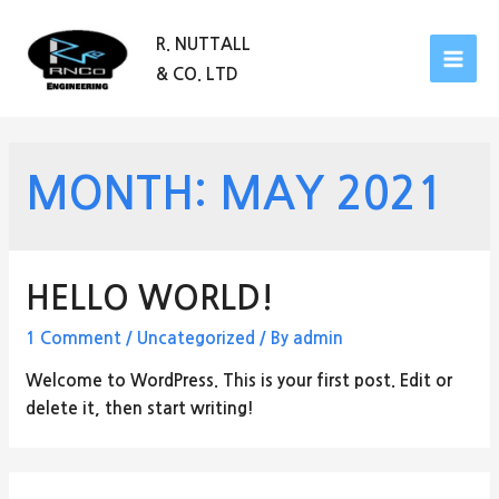
R. NUTTALL
& CO. LTD
MAI
MEN
MONTH:
MAY 2021
HELLO WORLD!
1 Comment
/
Uncategorized
/ By
admin
Welcome to WordPress. This is your first post. Edit or
delete it, then start writing!