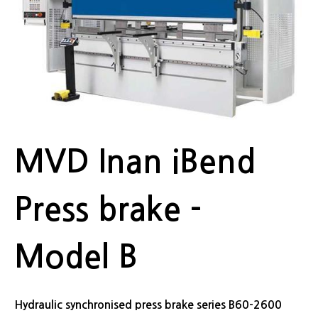
MVD Inan iBend
Press brake -
Model B
Hydraulic synchronised press brake series B60-2600