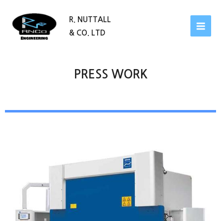
R. NUTTALL
& CO. LTD
PRESS WORK