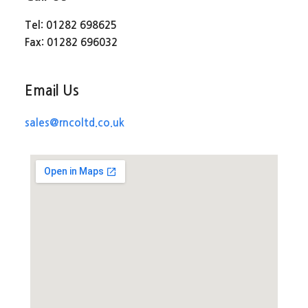
Tel: 01282 698625
Fax: 01282 696032
Email Us
sales@rncoltd.co.uk