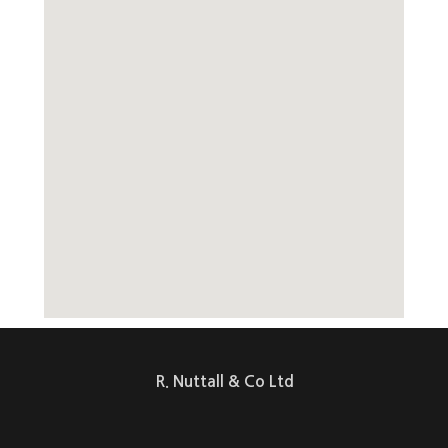
R. Nuttall & Co Ltd