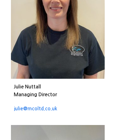
Julie Nuttall
Managing Director
julie@rncoltd.co.uk