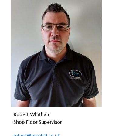
Robert Whitham
Shop Floor Supervisor
robert@rncoltd.co.uk