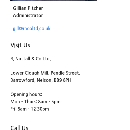
Gillian Pitcher
Administrator
gill@rncoltd.co.uk
Visit Us
R. Nuttall & Co Ltd.
Lower Clough Mill, Pendle Street,
Barrowford, Nelson, BB9 8PH
Opening hours:
Mon – Thurs: 8am – 5pm
Fri: 8am – 12:30pm
Call Us