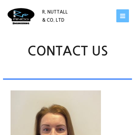
R. NUTTALL
& CO. LTD
CONTACT US