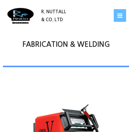
R. NUTTALL
& CO. LTD
FABRICATION & WELDING