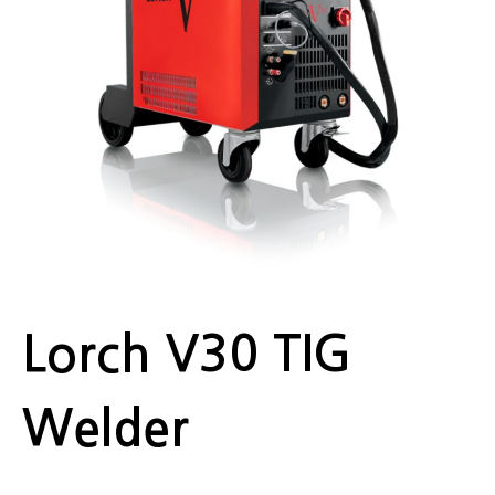
Lorch V30 TIG
Welder